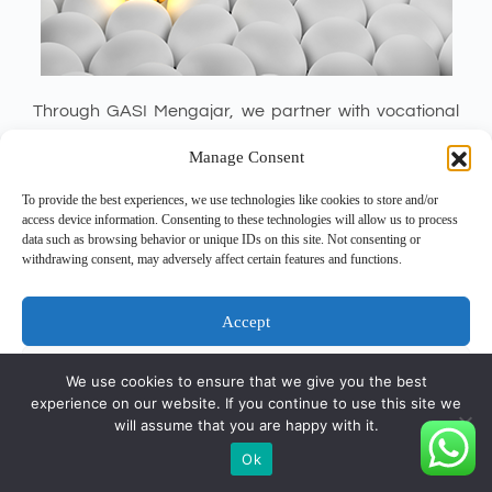
Through GASI Mengajar, we partner with vocational
schools to provide hands-on payroll, tax, and HR
Manage Consent
training. Each year, we host a six-month internship for
30+ SMK students, empowering them with practical
To provide the best experiences, we use technologies like cookies to store and/or
access device information. Consenting to these technologies will allow us to process
skills and industry exposure.
data such as browsing behavior or unique IDs on this site. Not consenting or
withdrawing consent, may adversely affect certain features and functions.
Accept
Deny
We use cookies to ensure that we give you the best
experience on our website. If you continue to use this site we
View preferences
will assume that you are happy with it.
Copyright © 2026 - PT Gunatronikatama
Ok
Cookie Policy
Privacy Statement