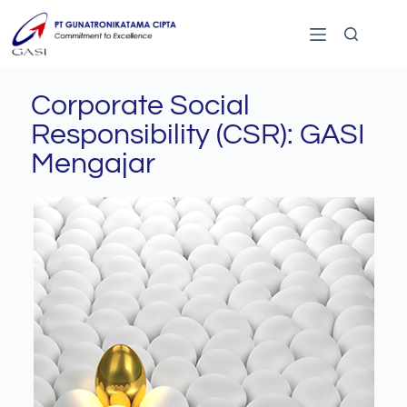
Corporate Social
Responsibility (CSR): GASI
Mengajar