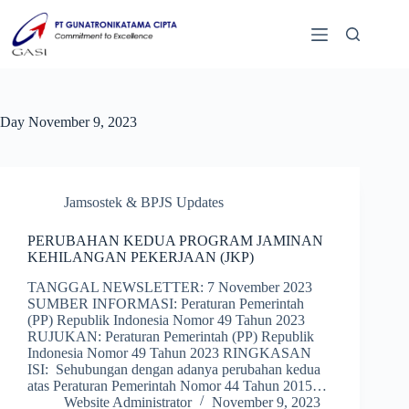
Day
November 9, 2023
Jamsostek & BPJS Updates
PERUBAHAN KEDUA PROGRAM JAMINAN
KEHILANGAN PEKERJAAN (JKP)
TANGGAL NEWSLETTER: 7 November 2023
SUMBER INFORMASI: Peraturan Pemerintah
(PP) Republik Indonesia Nomor 49 Tahun 2023
RUJUKAN: Peraturan Pemerintah (PP) Republik
Indonesia Nomor 49 Tahun 2023 RINGKASAN
ISI: Sehubungan dengan adanya perubahan kedua
atas Peraturan Pemerintah Nomor 44 Tahun 2015…
Website Administrator
November 9, 2023