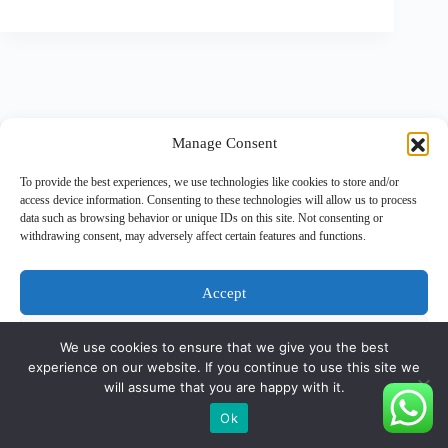
Manage Consent
To provide the best experiences, we use technologies like cookies to store and/or
access device information. Consenting to these technologies will allow us to process
data such as browsing behavior or unique IDs on this site. Not consenting or
withdrawing consent, may adversely affect certain features and functions.
Accept
Deny
We use cookies to ensure that we give you the best
experience on our website. If you continue to use this site we
View preferences
will assume that you are happy with it.
Copyright © 2026 - PT Gunatronikatama
Ok
Cookie Policy
Privacy Statement