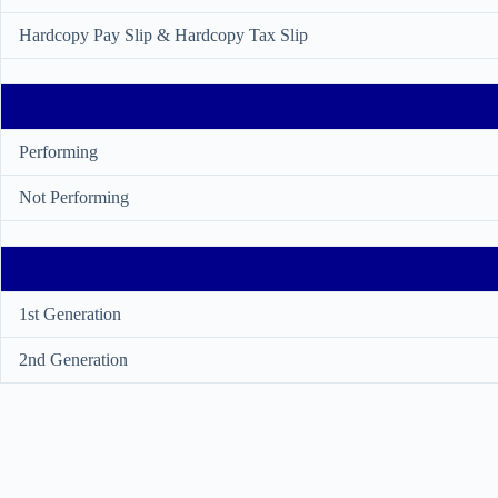
Hardcopy Pay Slip & Hardcopy Tax Slip
Performing
Not Performing
1st Generation
2nd Generation