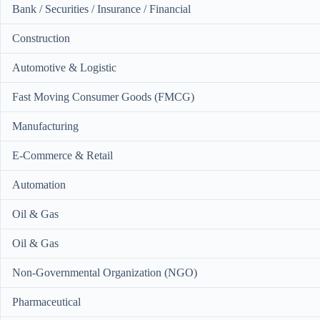
Bank / Securities / Insurance / Financial
Construction
Automotive & Logistic
Fast Moving Consumer Goods (FMCG)
Manufacturing
E-Commerce & Retail
Automation
Oil & Gas
Oil & Gas
Non-Governmental Organization (NGO)
Pharmaceutical