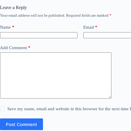
Leave a Reply
Your email address will not be published.
Required fields are marked
*
Name
*
Email
*
Add Comment
*
Save my name, email and website in this browser for the next time
Post Comment