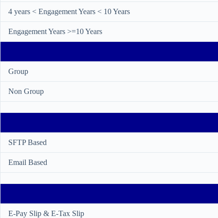
4 years < Engagement Years < 10 Years
Engagement Years >=10 Years
Group
Non Group
SFTP Based
Email Based
E-Pay Slip & E-Tax Slip