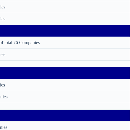
ies
ies
of total 76 Companies
ies
ies
nies
nies