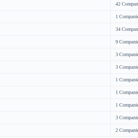
42 Compan
1 Compani
34 Compan
9 Compani
3 Compani
3 Compani
1 Compani
1 Compani
1 Compani
3 Compani
2 Compani