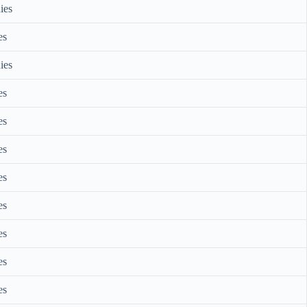
ies
es
ies
es
es
es
es
es
es
es
es