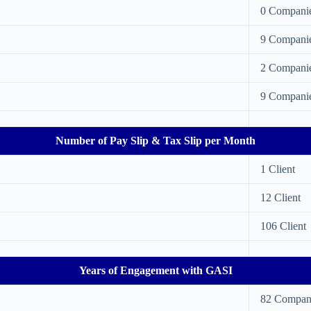
0 Compani
9 Compani
2 Compani
9 Compani
Number of Pay Slip & Tax Slip per Month
1 Client
12 Client
106 Client
Years of Engagement with GASI
82 Compan