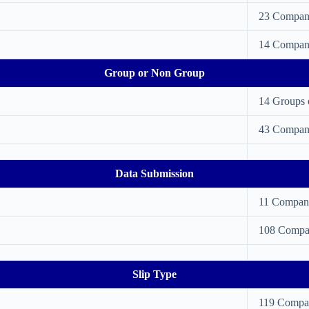
23 Compan
14 Compan
Group or Non Group
14 Groups 
43 Compan
Data Submission
11 Compan
108 Compa
Slip Type
119 Compa