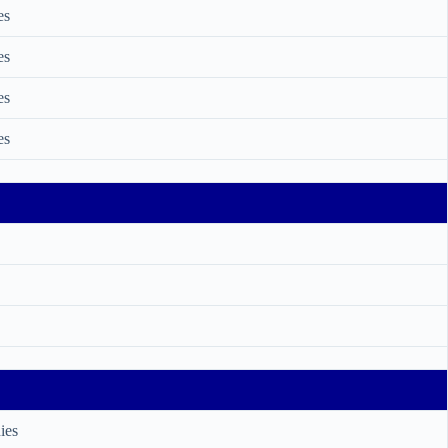
es
es
es
es
ies