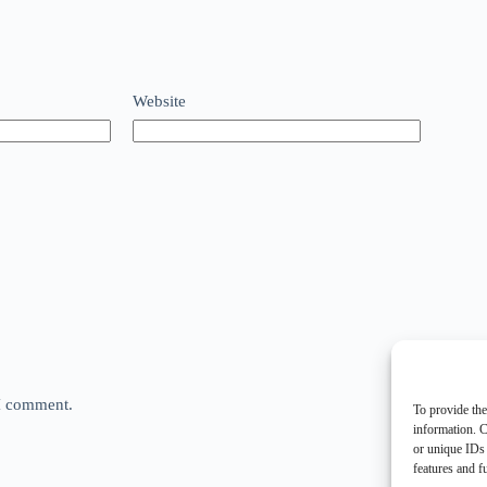
Website
 I comment.
To provide the
information. C
or unique IDs 
features and f