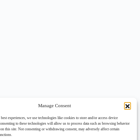
Manage Consent
 best experiences, we use technologies like cookies to store and/or access device
onsenting to these technologies will allow us to process data such as browsing behavior
on this site. Not consenting or withdrawing consent, may adversely affect certain
unctions.