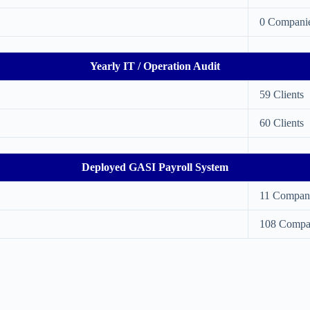
0 Compani
Yearly IT / Operation Audit
59 Clients
60 Clients
Deployed GASI Payroll System
11 Compan
108 Compa