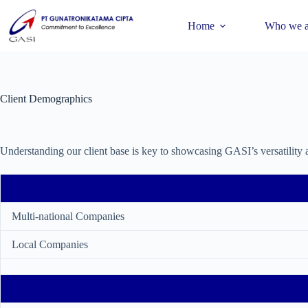
Home
Who we a
Client Demographics
Understanding our client base is key to showcasing GASI’s versatility 
Multi-national Companies
Local Companies