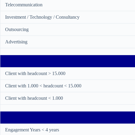
Telecommunication
Investment / Technology / Consultancy
Outsourcing
Advertising
Client with headcount > 15.000
Client with 1.000 < headcount < 15.000
Client with headcount < 1.000
Engagement Years < 4 years