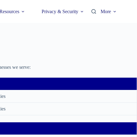
Resources
Privacy & Security
More
nesses we serve:
ies
ies