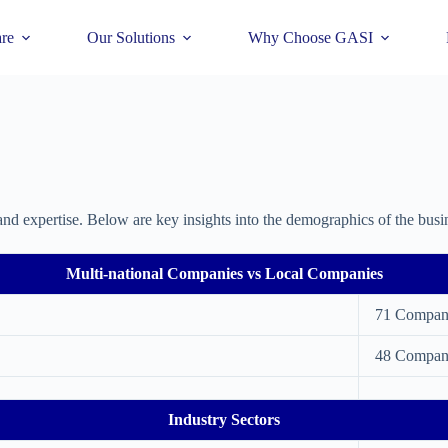
re
Our Solutions
Why Choose GASI
and expertise. Below are key insights into the demographics of the busi
Multi-national Companies vs Local Companies
71 Compan
48 Compan
Industry Sectors