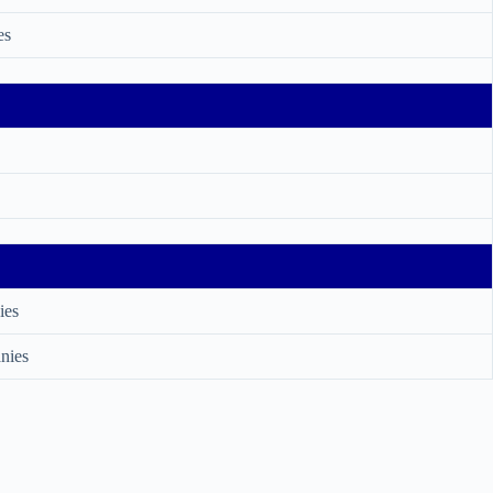
es
ies
nies