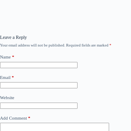
Leave a Reply
Your email address will not be published.
Required fields are marked
*
Name
*
Email
*
Website
Add Comment
*