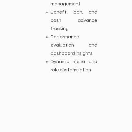
management
Benefit, loan, and
cash advance
tracking
Performance
evaluation and
dashboard insights
Dynamic menu and
role customization