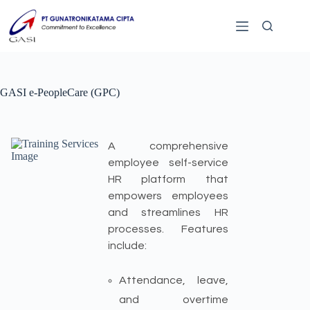
GASI e-PeopleCare (GPC)
A comprehensive
employee self-service
HR platform that
empowers employees
and streamlines HR
processes. Features
include:
Attendance, leave,
and overtime