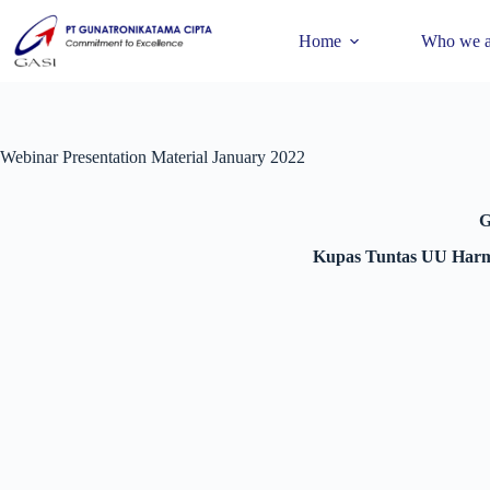
Home
Who we a
Webinar Presentation Material January 2022
G
Kupas Tuntas UU Harmo