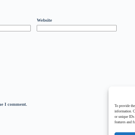
Website
ime I comment.
To provide the
information. C
or unique IDs 
features and f