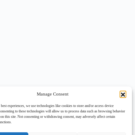
Manage Consent
 best experiences, we use technologies like cookies to store and/or access device
onsenting to these technologies will allow us to process data such as browsing behavior
on this site. Not consenting or withdrawing consent, may adversely affect certain
unctions.