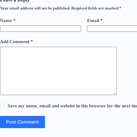
Your email address will not be published.
Required fields are marked
*
Name
*
Email
*
Add Comment
*
Save my name, email and website in this browser for the next t
Post Comment