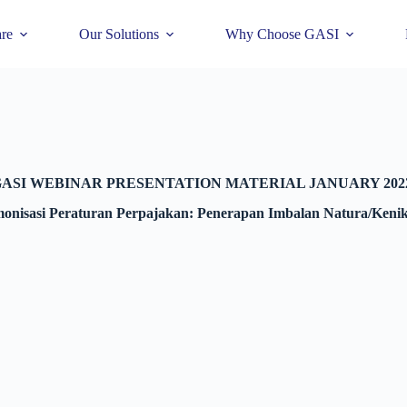
re
Our Solutions
Why Choose GASI
ASI WEBINAR PRESENTATION MATERIAL JANUARY 202
nisasi Peraturan Perpajakan: Penerapan Imbalan Natura/Ken