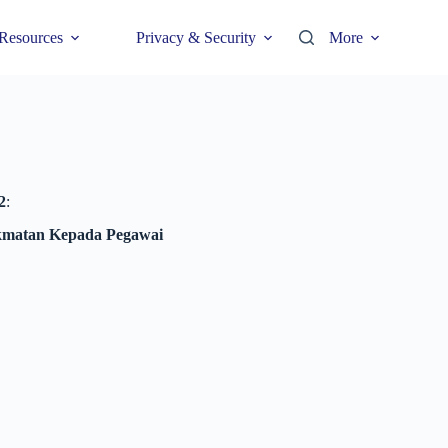
Resources
Privacy & Security
More
2
:
ikmatan Kepada Pegawai