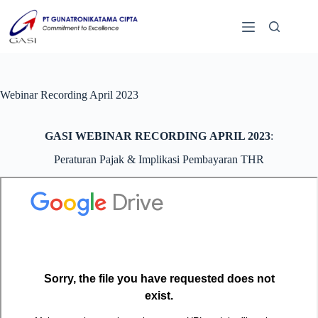
Webinar Recording April 2023
GASI WEBINAR RECORDING APRIL 2023
:
Peraturan Pajak & Implikasi Pembayaran THR