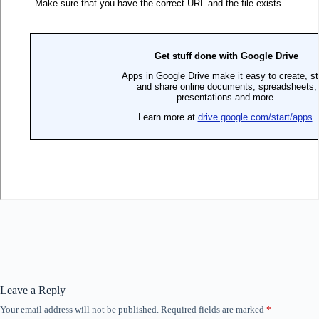
Leave a Reply
Your email address will not be published.
Required fields are marked
*