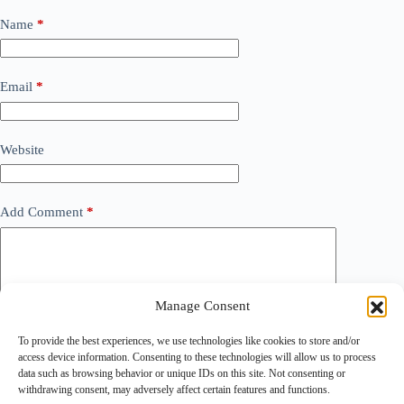
Name
*
Email
*
Website
Add Comment
*
Manage Consent
To provide the best experiences, we use technologies like cookies to store and/or
access device information. Consenting to these technologies will allow us to process
data such as browsing behavior or unique IDs on this site. Not consenting or
withdrawing consent, may adversely affect certain features and functions.
Save my name, email and website in this browser for the