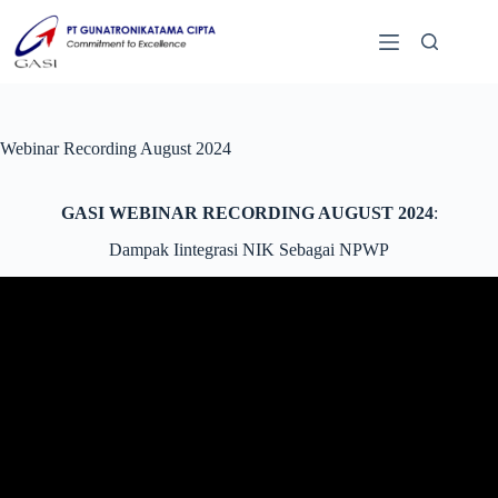
Webinar Recording August 2024
GASI WEBINAR RECORDING AUGUST 2024
:
Dampak Iintegrasi NIK Sebagai NPWP