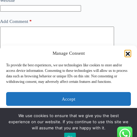
Website
Add Comment
*
Manage Consent
To provide the best experiences, we use technologies like cookies to store and/or
access device information. Consenting to these technologies will allow us to process
data such as browsing behavior or unique IDs on this site. Not consenting or
withdrawing consent, may adversely affect certain features and functions.
Save my name, email and website in this browser for the
next time I comment.
Accept
Post Comment
Deny
We use cookies to ensure that we give you the best
experience on our website. If you continue to use this site we
View preferences
will assume that you are happy with it.
Copyright © 2026 - PT Gunatronikatama