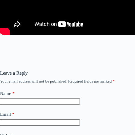
Leave a Reply
Your email address will not be published.
Required fields are marked
*
Name
*
Email
*