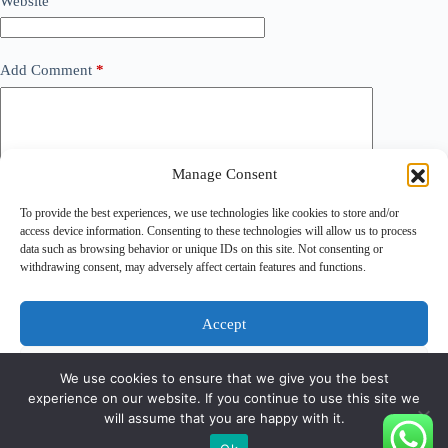
Website
Add Comment
*
Manage Consent
To provide the best experiences, we use technologies like cookies to store and/or
access device information. Consenting to these technologies will allow us to process
data such as browsing behavior or unique IDs on this site. Not consenting or
withdrawing consent, may adversely affect certain features and functions.
Save my name, email and website in this browser for the
next time I comment.
Accept
Post Comment
Deny
We use cookies to ensure that we give you the best
experience on our website. If you continue to use this site we
View preferences
will assume that you are happy with it.
Copyright © 2026 - PT Gunatronikatama