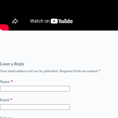
Leave a Reply
Your email address will not be published.
Required fields are marked
*
Name
*
Email
*