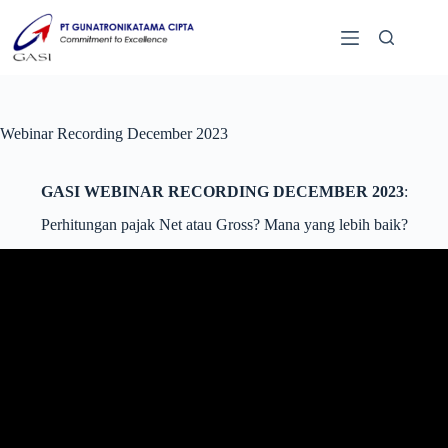
Webinar Recording December 2023
GASI WEBINAR RECORDING DECEMBER 2023
:
Perhitungan pajak Net atau Gross? Mana yang lebih baik?