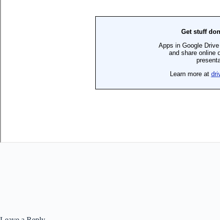
Leave a Reply