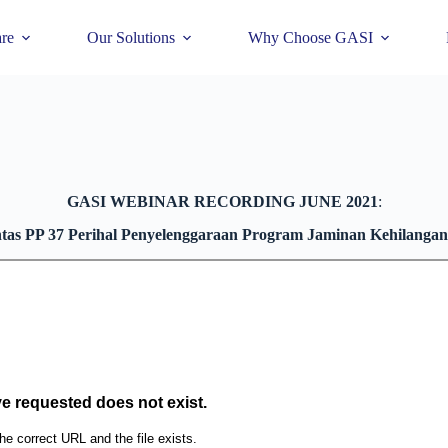
re
Our Solutions
Why Choose GASI
GASI WEBINAR RECORDING JUNE 2021
:
tas PP 37 Perihal Penyelenggaraan Program Jaminan Kehilangan