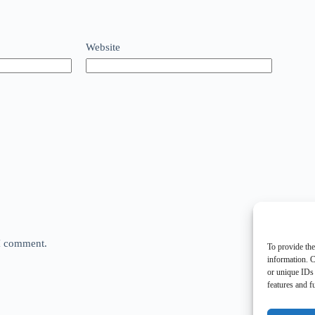
Website
 I comment.
To provide the
information. C
or unique IDs 
features and f