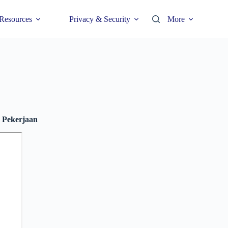
Resources
Privacy & Security
More
 Pekerjaan