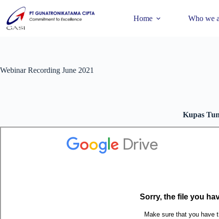
Home
Who we a
Webinar Recording June 2021
Kupas Tun