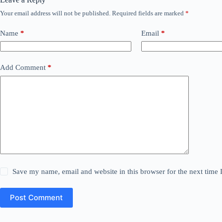
Your email address will not be published.
Required fields are marked
*
Name
*
Email
*
Add Comment
*
Save my name, email and website in this browser for the next time
Post Comment