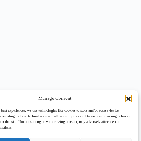
Manage Consent
 best experiences, we use technologies like cookies to store and/or access device
onsenting to these technologies will allow us to process data such as browsing behavior
on this site. Not consenting or withdrawing consent, may adversely affect certain
unctions.