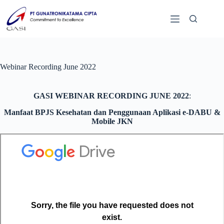
Webinar Recording June 2022
GASI WEBINAR RECORDING JUNE 2022
:
Manfaat BPJS Kesehatan dan Penggunaan Aplikasi e-DABU &
Mobile JKN