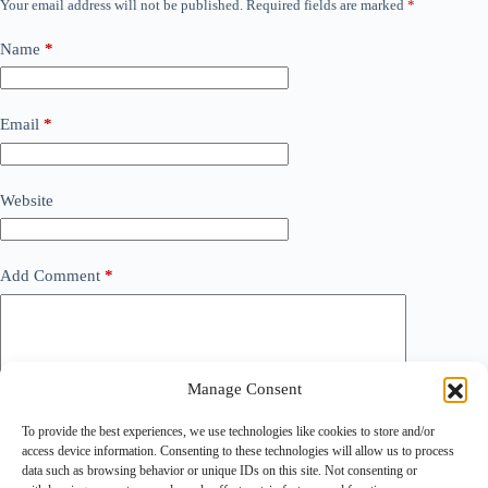
Your email address will not be published.
Required fields are marked
*
Name
*
Email
*
Website
Add Comment
*
Manage Consent
To provide the best experiences, we use technologies like cookies to store and/or
access device information. Consenting to these technologies will allow us to process
data such as browsing behavior or unique IDs on this site. Not consenting or