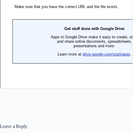
Leave a Reply