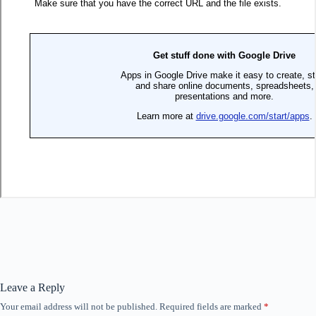
Leave a Reply
Your email address will not be published.
Required fields are marked
*