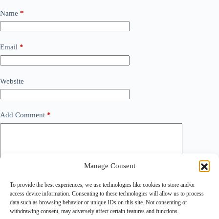
Name
*
Email
*
Website
Add Comment
*
Manage Consent
To provide the best experiences, we use technologies like cookies to store and/or
access device information. Consenting to these technologies will allow us to process
data such as browsing behavior or unique IDs on this site. Not consenting or
withdrawing consent, may adversely affect certain features and functions.
Save my name, email and website in this browser for the