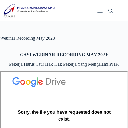
Webinar Recording May 2023
GASI WEBINAR RECORDING MAY 2023
:
Pekerja Harus Tau! Hak-Hak Pekerja Yang Mengalami PHK