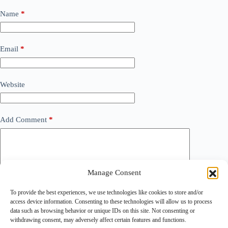
Name
*
Email
*
Website
Add Comment
*
Manage Consent
To provide the best experiences, we use technologies like cookies to store and/or
access device information. Consenting to these technologies will allow us to process
data such as browsing behavior or unique IDs on this site. Not consenting or
withdrawing consent, may adversely affect certain features and functions.
Save my name, email and website in this browser for the