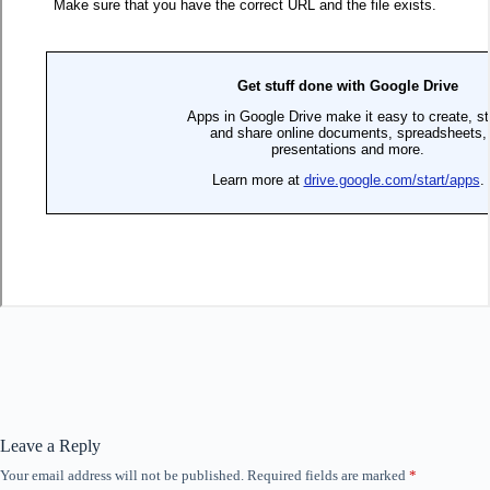
Leave a Reply
Your email address will not be published.
Required fields are marked
*