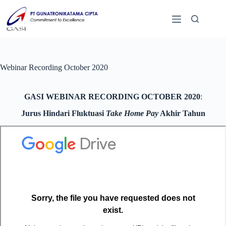
Webinar Recording October 2020
GASI WEBINAR RECORDING OCTOBER 2020
:
Jurus Hindari Fluktuasi
Take Home Pay
Akhir Tahun