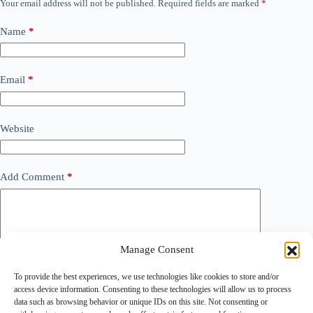
Your email address will not be published.
Required fields are marked
*
Name
*
Email
*
Website
Add Comment
*
Manage Consent
To provide the best experiences, we use technologies like cookies to store and/or
access device information. Consenting to these technologies will allow us to process
data such as browsing behavior or unique IDs on this site. Not consenting or