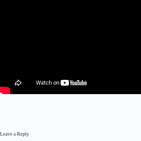
Leave a Reply