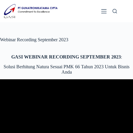
Webinar Recording September 2023
GASI WEBINAR RECORDING SEPTEMBER 2023
:
Solusi Berhitung Natura Sesuai PMK 66 Tahun 2023 Untuk Bisnis
Anda